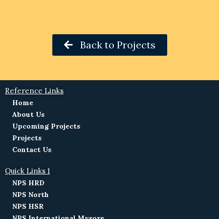
Back to Projects
Reference Links
Home
About Us
Upcoming Projects
Projects
Contact Us
Quick Links 1
NPS HRD
NPS North
NPS HSR
NPS International Mysore