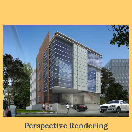
Perspective Rendering