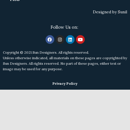
Designed by
Sunil
Follow Us on:
Copyright © 2021 Sun Designers. All rights reserved.
Unless otherwise indicated, all materials on these pages are copyrighted by
Sun Designers. All rights reserved. No part of these pages, either text or
image may be used for any purpose.
Privacy Policy