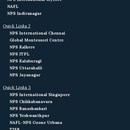
NAFL
NPS Indiranagar
Quick Links 2
NPS International Chennai
Global Montessori Centre
NPS Kalkere
NPS ITPL
NPS Kalaburagi
NPS Uttarahalli
NPS Jayanagar
Quick Links 3
NPS International Singapore
NPS Chikkabanavara
NPS Banashankari
NPS Yeshwanthpur
NAFL-NPS Ozone Urbana
TISB