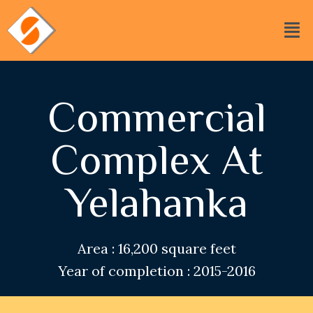
Commercial
Complex At
Yelahanka
Area : 16,200 square feet
Year of completion : 2015-2016