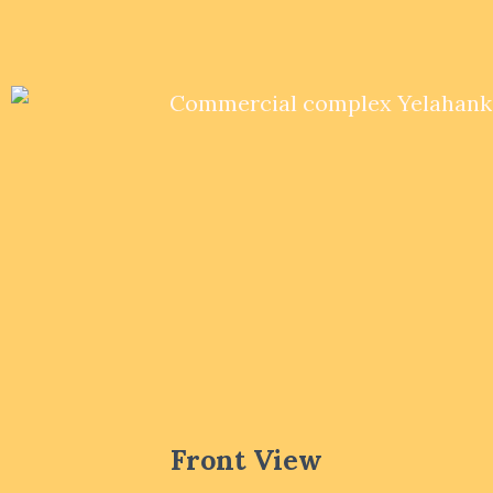
Front View