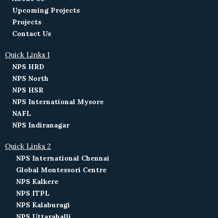
Upcoming Projects
Projects
Contact Us
Quick Links 1
NPS HRD
NPS North
NPS HSR
NPS International Mysore
NAFL
NPS Indiranagar
Quick Links 2
NPS International Chennai
Global Montessori Centre
NPS Kalkere
NPS ITPL
NPS Kalaburagi
NPS Uttarahalli