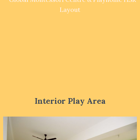
Interior Play Area