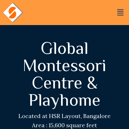
Global
Montessori
Centre &
Playhome
Located at HSR Layout, Bangalore
Area : 15,600 square feet