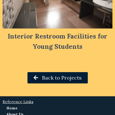
Interior Restroom Facilities for
Young Students
Back to Projects
Reference Links
Home
About Us