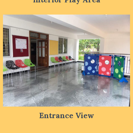
Entrance View