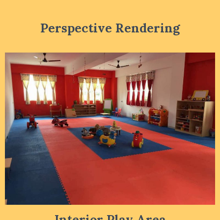
Perspective Rendering
Interior Play Area