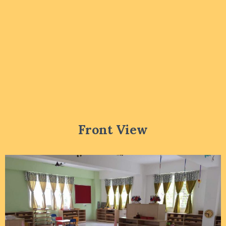
Front View