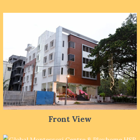
Front View