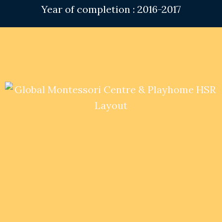
Year of completion : 2016-2017