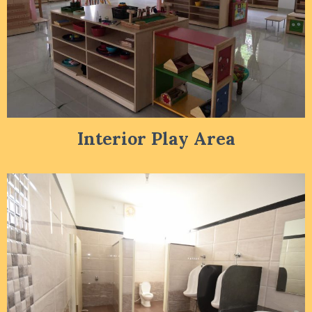
Interior Play Area