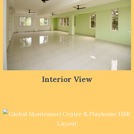
Interior View