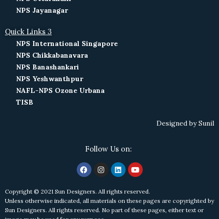
NPS Jayanagar
Quick Links 3
NPS International Singapore
NPS Chikkabanavara
NPS Banashankari
NPS Yeshwanthpur
NAFL-NPS Ozone Urbana
TISB
Designed by
Sunil
Follow Us on:
Copyright © 2021 Sun Designers. All rights reserved.
Unless otherwise indicated, all materials on these pages are copyrighted by
Sun Designers. All rights reserved. No part of these pages, either text or