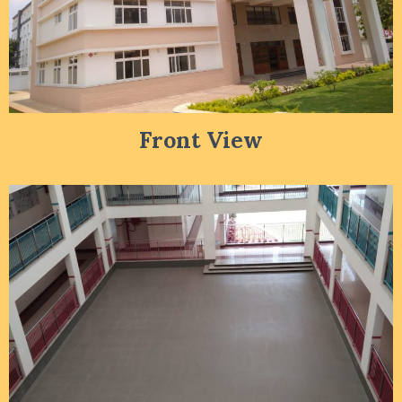
Front View