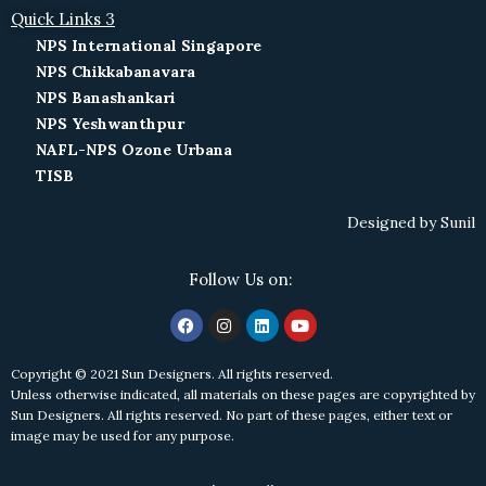
Quick Links 3
NPS International Singapore
NPS Chikkabanavara
NPS Banashankari
NPS Yeshwanthpur
NAFL-NPS Ozone Urbana
TISB
Designed by
Sunil
Follow Us on:
Copyright © 2021 Sun Designers. All rights reserved.
Unless otherwise indicated, all materials on these pages are copyrighted by
Sun Designers. All rights reserved. No part of these pages, either text or
image may be used for any purpose.