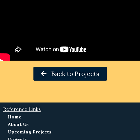
Back to Projects
Reference Links
Home
About Us
Upcoming Projects
Projects