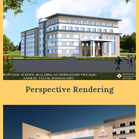
Perspective Rendering