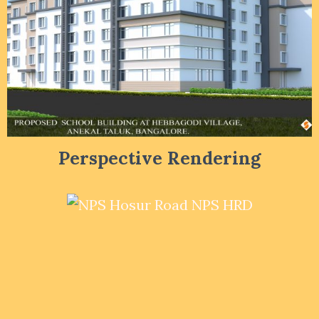
Perspective Rendering