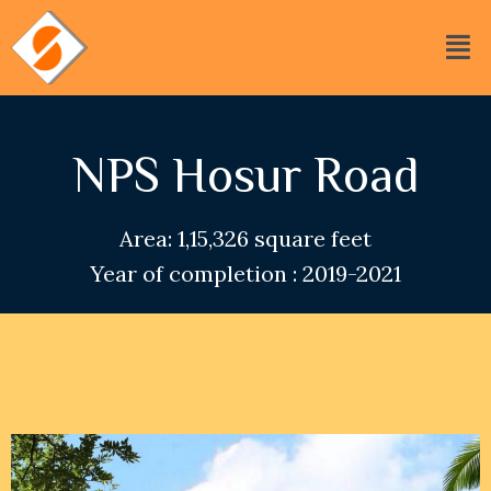
NPS Hosur Road
Area: 1,15,326 square feet
Year of completion : 2019-2021