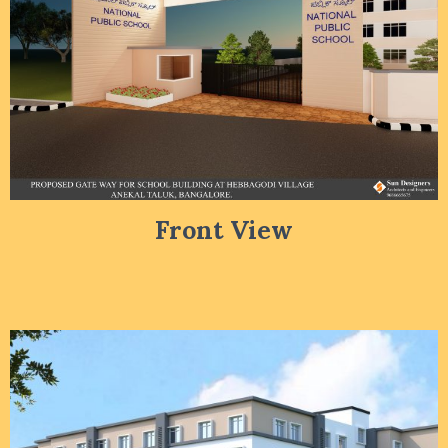
Front View