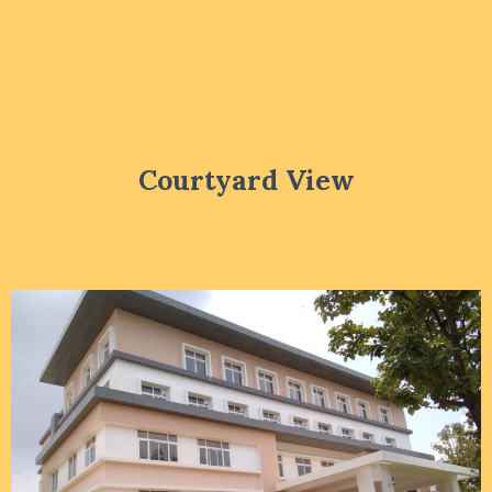
Courtyard View