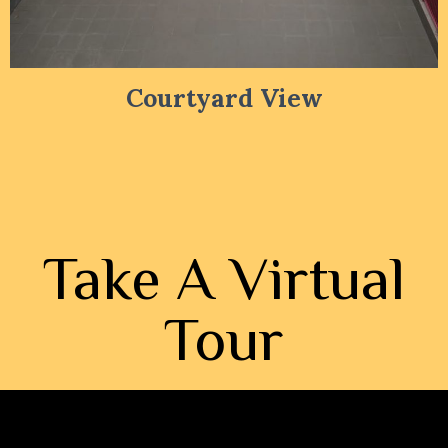
Courtyard View
Take A Virtual
Tour