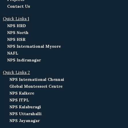
Contact Us
Quick Links 1
NPS HRD
NPS North
NPS HSR
NPS International Mysore
NAFL
NPS Indiranagar
Quick Links 2
NPS International Chennai
Global Montessori Centre
NPS Kalkere
NPS ITPL
NPS Kalaburagi
NPS Uttarahalli
NPS Jayanagar