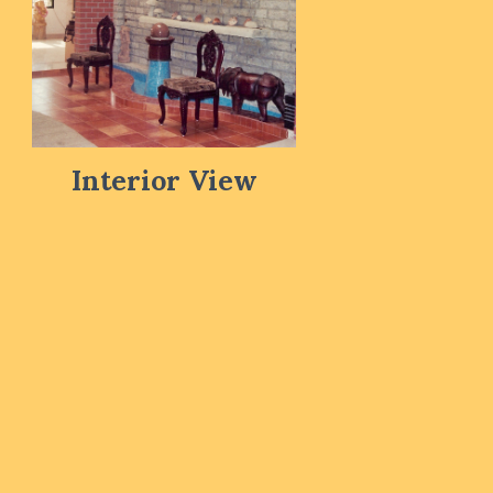
Interior View