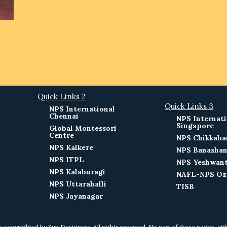
Quick Links 2
Quick Links 3
NPS International
Chennai
NPS Internati
Singapore
Global Montessori
Centre
NPS Chikkaba
NPS Kalkere
NPS Banashan
NPS ITPL
NPS Yeshwan
NPS Kalaburagi
NAFL-NPS Oz
NPS Uttarahalli
TISB
NPS Jayanagar
e copyrighted by Sun Designers. All rights reserved. No part of these pages, ei