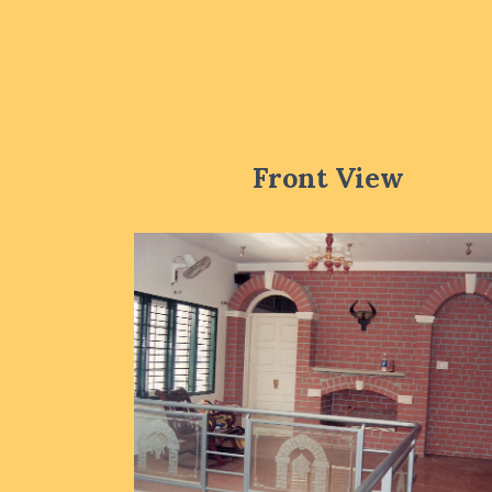
Front View