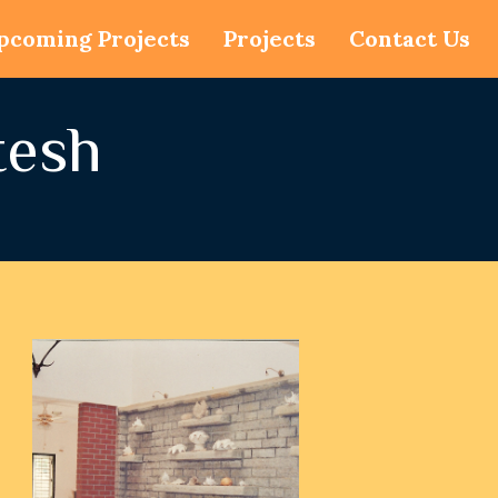
pcoming Projects
Projects
Contact Us
tesh