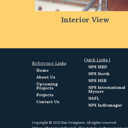
Interior View
Quick Links 1
Reference Links
NPS HRD
Home
NPS North
About Us
NPS HSR
Upcoming
NPS International
Projects
Mysore
Projects
NAFL
Contact Us
NPS Indiranagar
Copyright © 2021 Sun Designers. All rights reserved.
Unless otherwise indicated, all materials on these pages ar