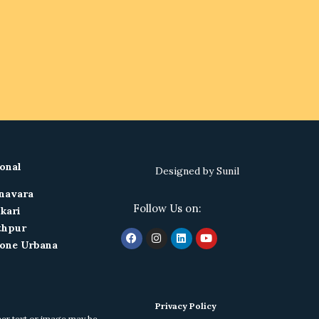
onal
Designed by
Sunil
navara
Follow Us on:
kari
thpur
one Urbana
Privacy Policy
ther text or image may be