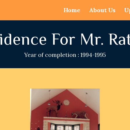
Home
About Us
U
idence For Mr. Ra
Year of completion : 1994-1995