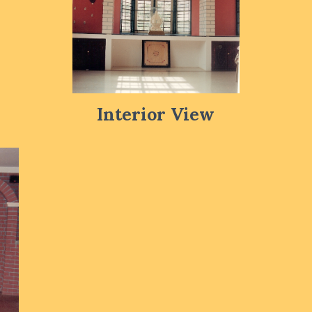
Interior View